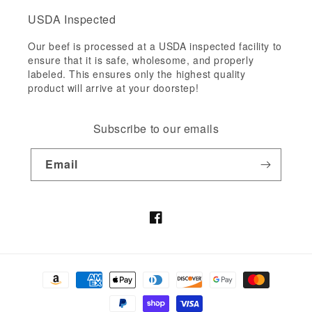
USDA Inspected
Our beef is processed at a USDA inspected facility to
ensure that it is safe, wholesome, and properly
labeled. This ensures only the highest quality
product will arrive at your doorstep!
Subscribe to our emails
Email
Facebook
Payment
methods