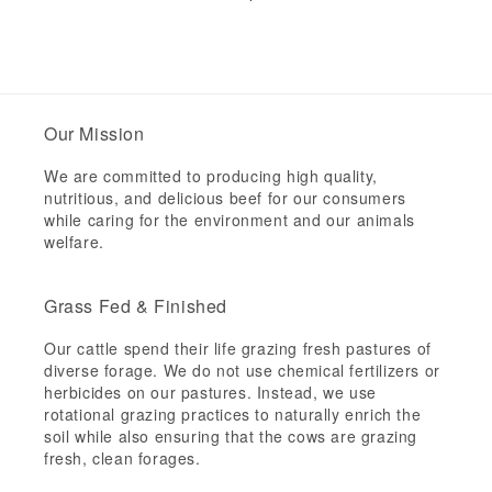
price
price
Our Mission
We are committed to producing high quality,
nutritious, and delicious beef for our consumers
while caring for the environment and our animals
welfare.
Grass Fed & Finished
Our cattle spend their life grazing fresh pastures of
diverse forage. We do not use chemical fertilizers or
herbicides on our pastures. Instead, we use
rotational grazing practices to naturally enrich the
soil while also ensuring that the cows are grazing
fresh, clean forages.