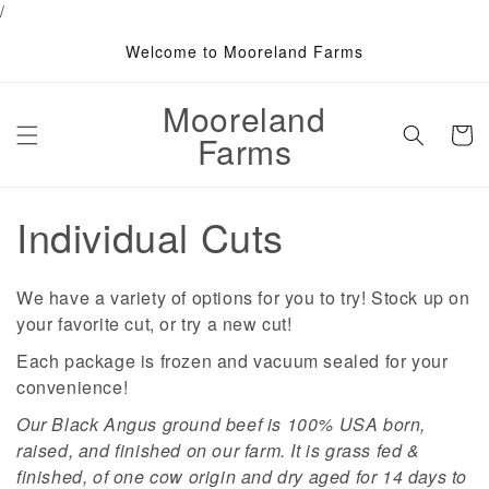
/
Skip to
content
Welcome to Mooreland Farms
Mooreland
Cart
Farms
C
Individual Cuts
o
We have a variety of options for you to try! Stock up on
l
your favorite cut, or try a new cut!
l
Each package is frozen and vacuum sealed for your
convenience!
e
Our Black Angus ground beef is 100% USA born,
c
raised, and finished on our farm. It is grass fed &
finished, of one cow origin and dry aged for 14 days to