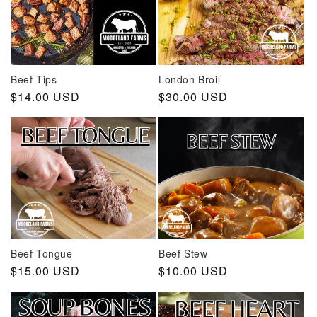
Beef Tips
London Broil
Regular
$14.00 USD
Regular
$30.00 USD
price
price
Beef Tongue
Beef Stew
Regular
$15.00 USD
Regular
$10.00 USD
price
price