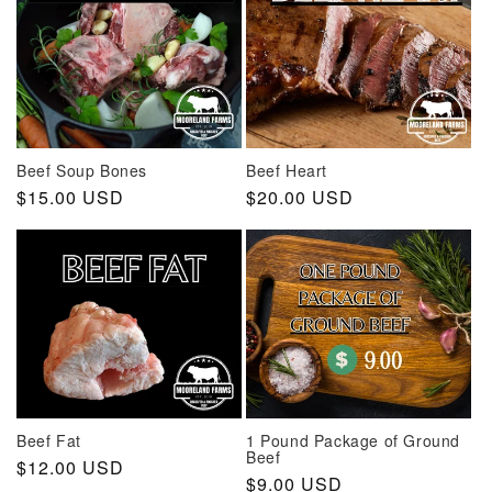
Beef Soup Bones
Beef Heart
Regular
$15.00 USD
Regular
$20.00 USD
price
price
Beef Fat
1 Pound Package of Ground
Beef
Regular
$12.00 USD
Regular
$9.00 USD