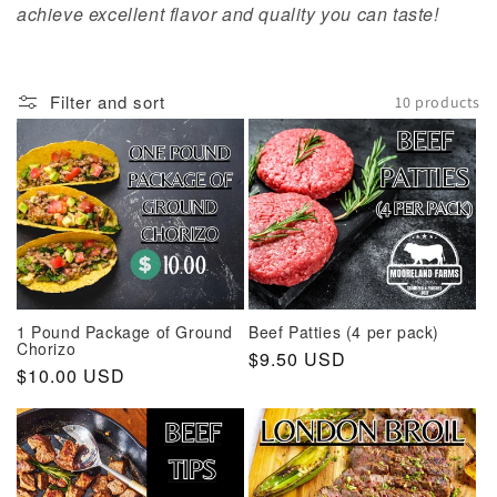
t
achieve excellent flavor and quality you can taste!
i
o
Filter and sort
10 products
n
:
1 Pound Package of Ground
Beef Patties (4 per pack)
Chorizo
Regular
$9.50 USD
Regular
$10.00 USD
price
price